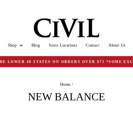
Shop
Blog
Store Locations
Contact
About Us
THE LOWER 48 STATES ON ORDERS OVER $75 *SOME EX
Pause
slideshow
Home
/
NEW BALANCE