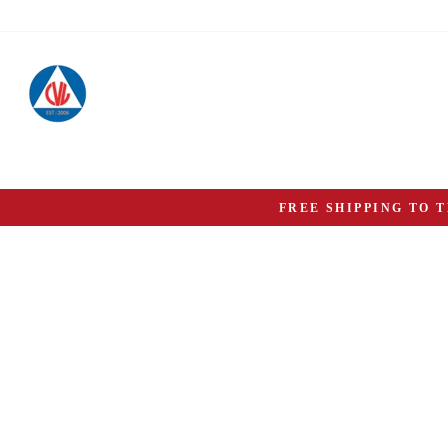
Skip
to
content
FREE SHIPPING TO 