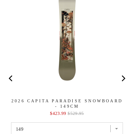
2026 CAPITA PARADISE SNOWBOARD
- 149CM
Sale
Original
$423.99
$529.95
price
price