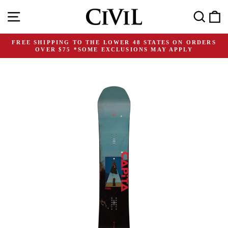
Skip
Site navigation
Search
C
to
content
FREE SHIPPING TO THE LOWER 48 STATES ON ORDERS
OVER $75 *SOME EXCLUSIONS MAY APPLY
Pause
slideshow