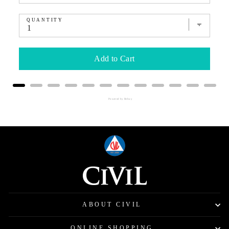
QUANTITY
Add to Cart
Powered by Rebuy
ABOUT CIVIL
ONLINE SHOPPING