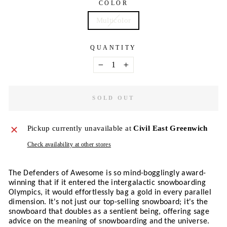
COLOR
Multicolor
QUANTITY
−
+
SOLD OUT
Pickup currently unavailable at
Civil East Greenwich
Check availability at other stores
The Defenders of Awesome is so mind-bogglingly award-
winning that if it entered the intergalactic snowboarding 
Olympics, it would effortlessly bag a gold in every parallel 
dimension. It's not just our top-selling snowboard; it's the 
snowboard that doubles as a sentient being, offering sage 
advice on the meaning of snowboarding and the universe. 