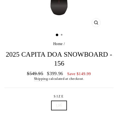
CLOSE
(ESC)
Home
/
2025 CAPITA DOA SNOWBOARD -
156
Regular
Sale
$549.95
$399.96
Save $149.99
price
price
Shipping
calculated at checkout.
SIZE
156