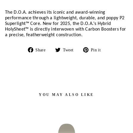
The D.O.A. achieves its iconic and award-winning 
performance through a lightweight, durable, and poppy P2 
Superlight™ Core. New for 2025, the D.O.A.’s Hybrid 
HolySheet™ is directly interwoven with Carbon Boosters for 
a precise, featherweight construction.
Share
Tweet
Pin
Share
Tweet
Pin it
on
on
on
Facebook
Twitter
Pinterest
YOU MAY ALSO LIKE