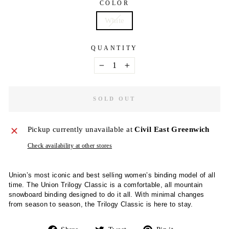
COLOR
White
QUANTITY
−
+
SOLD OUT
Pickup currently unavailable at
Civil East Greenwich
Check availability at other stores
Union’s most iconic and best selling women’s binding model of all
time. The Union Trilogy Classic is a comfortable, all mountain
snowboard binding designed to do it all. With minimal changes
from season to season, the Trilogy Classic is here to stay.
Share
Tweet
Pin