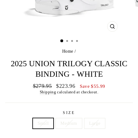
CLOSE
(ESC)
Home
/
2025 UNION TRILOGY CLASSIC
BINDING - WHITE
Regular
Sale
$279.95
$223.96
Save $55.99
price
price
Shipping
calculated at checkout.
SIZE
Small
Medium
Large