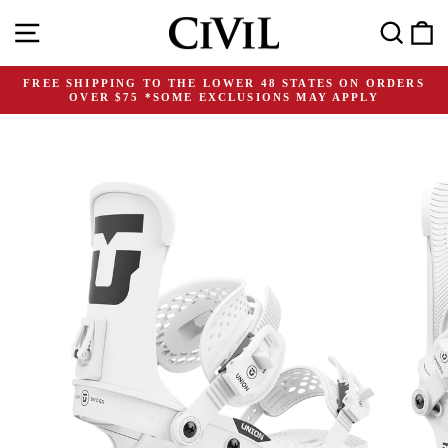
Skip
Site navigation
Search
C
to
content
FREE SHIPPING TO THE LOWER 48 STATES ON ORDERS
OVER $75 *SOME EXCLUSIONS MAY APPLY
Pause
slideshow