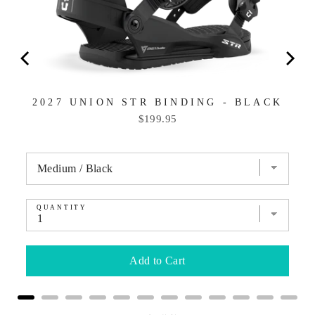
2027 UNION STR BINDING - BLACK
Price
$199.95
QUANTITY
Add to Cart