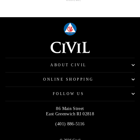
Powered by Rebuy
ABOUT CIVIL
ONLINE SHOPPING
FOLLOW US
86 Main Street
East Greenwich RI 02818
(401) 886-5116