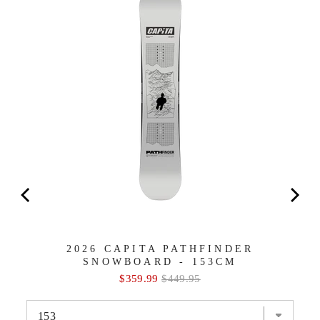
2026 CAPITA PATHFINDER
SNOWBOARD - 153CM
Sale
Original
$359.99
$449.95
price
price