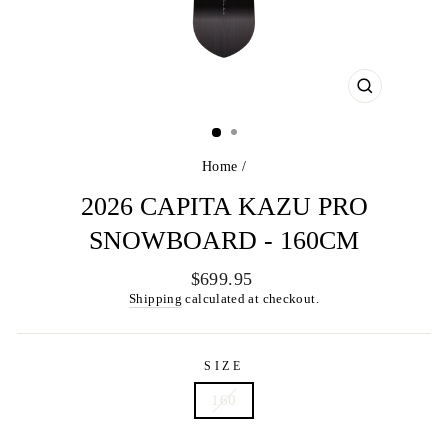
CLOSE
(ESC)
Home
/
2026 CAPITA KAZU PRO
SNOWBOARD - 160CM
Regular
$699.95
price
Shipping
calculated at checkout.
SIZE
160