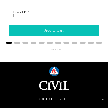
QUANTITY
Add to Cart
Powered by Rebuy
ABOUT CIVIL