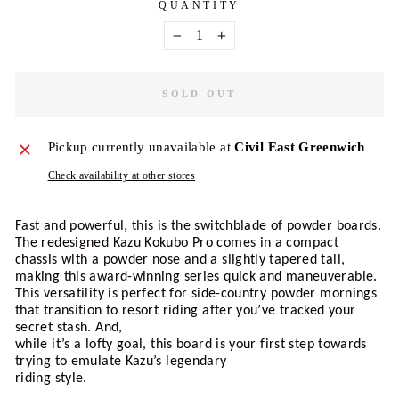
QUANTITY
−
+
SOLD OUT
Pickup currently unavailable at
Civil East Greenwich
Check availability at other stores
Fast and powerful, this is the switchblade of powder boards. 
The redesigned Kazu Kokubo Pro comes in a compact 
chassis with a powder nose and a slightly tapered tail, 
making this award-winning series quick and maneuverable. 
This versatility is perfect for side-country powder mornings 
that transition to resort riding after you’ve tracked your 
secret stash. And, 
while it’s a lofty goal, this board is your first step towards 
trying to emulate Kazu’s legendary 
riding style.