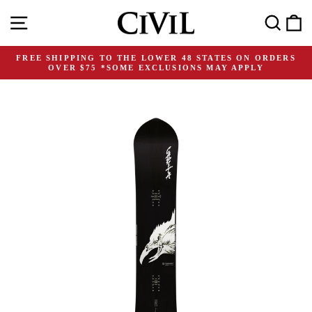
Skip
Site navigation
Search
C
to
content
FREE SHIPPING TO THE LOWER 48 STATES ON ORDERS
OVER $75 *SOME EXCLUSIONS MAY APPLY
Pause
slideshow