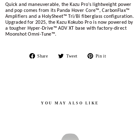
Quick and maneuverable, the Kazu Pro’s lightweight power 
and pop comes from its Panda Hover Core™, CarbonFlax™ 
Amplifiers and a HolySheet™ Tri/Bi fiberglass configuration. 
Upgraded for 2025, the Kazu Kokubo Pro is now powered by 
a tougher Hyper-Drive™ ADV XT base with factory-direct 
Moonshot Omni-Tune™.
Share
Tweet
Pin
Share
Tweet
Pin it
on
on
on
Facebook
Twitter
Pinterest
YOU MAY ALSO LIKE