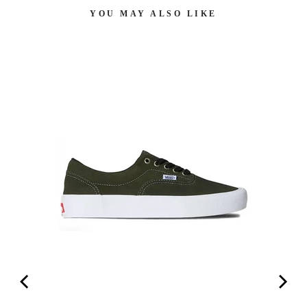
YOU MAY ALSO LIKE
AN