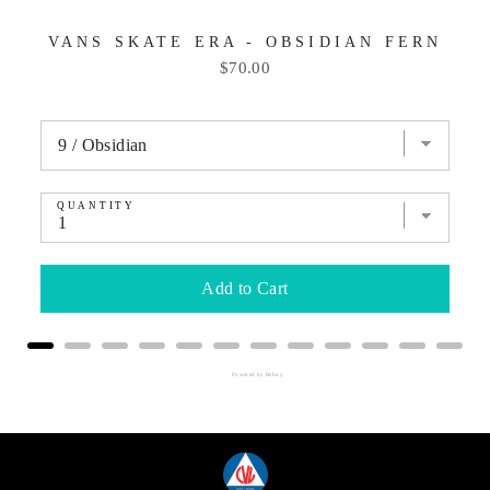
VANS SKATE ERA - OBSIDIAN FERN
Price
$70.00
QUANTITY
Add to Cart
Powered by Rebuy