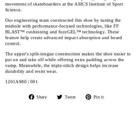
movement of skateboarders at the ASICS Institute of Sport
Science.
Our engineering team constructed this shoe by tuning the
midsole with performance-focused technologies, like FF
BLAST™ cushioning and fuzeGEL™ technology. These
feature help create advanced impact absorption and board
control.
The upper's split-tongue construction makes the shoe easier to
put on and take off while offering extra padding across the
vamp. Meanwhile, the triple-stitch design helps increase
durability and resist wear.
1201A980 | 001
Share
Tweet
Pin
Share
Tweet
Pin it
on
on
on
Facebook
Twitter
Pinterest