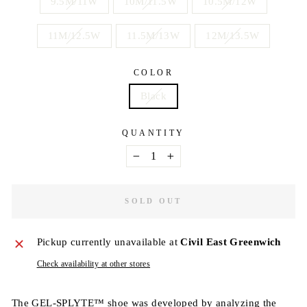
9.5M/11W
10M/11.5W
10.5M/12W
11M/12.5W
11.5M/13W
12M/13.5W
COLOR
Black
QUANTITY
−
+
SOLD OUT
Pickup currently unavailable at
Civil East Greenwich
Check availability at other stores
The GEL-SPLYTE™ shoe was developed by analyzing the