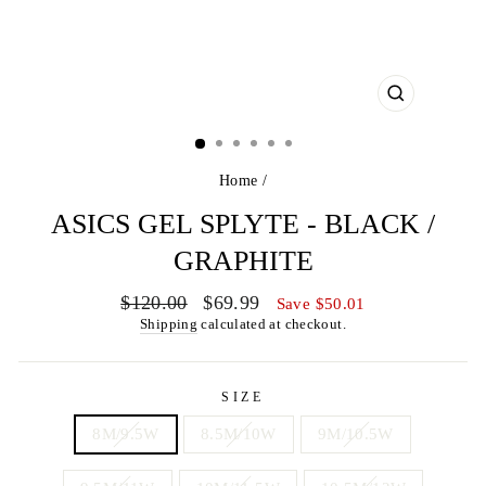
CLOSE
(ESC)
Home
/
ASICS GEL SPLYTE - BLACK /
GRAPHITE
Regular
Sale
$120.00
$69.99
Save $50.01
price
price
Shipping
calculated at checkout.
SIZE
8M/9.5W
8.5M/10W
9M/10.5W