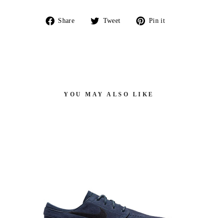
Share
Tweet
Pin
Share
Tweet
Pin it
on
on
on
Facebook
Twitter
Pinterest
YOU MAY ALSO LIKE