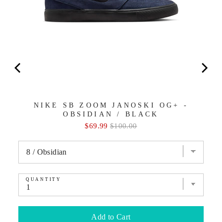
NIKE SB ZOOM JANOSKI OG+ -
OBSIDIAN / BLACK
Sale
Original
$69.99
$100.00
price
price
QUANTITY
Add to Cart