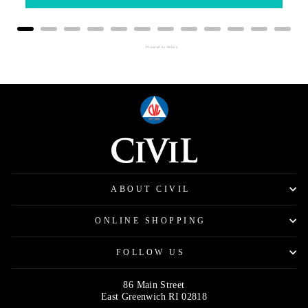
Powered by Rebuy
ABOUT CIVIL
ONLINE SHOPPING
FOLLOW US
86 Main Street
East Greenwich RI 02818