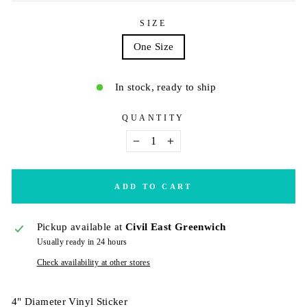
SIZE
One Size
In stock, ready to ship
QUANTITY
−
+
ADD TO CART
Pickup available at
Civil East Greenwich
Usually ready in 24 hours
Check availability at other stores
4" Diameter Vinyl Sticker