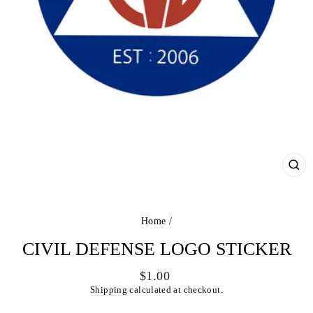
CL
(ES
Home
/
CIVIL DEFENSE LOGO STICKER
Regular
$1.00
price
Shipping
calculated at checkout.