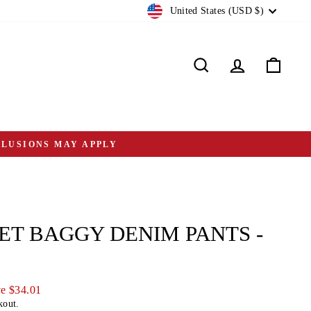
CURRENCY
United States (USD $)
Search
Log in
Cart
CLUSIONS MAY APPLY
ET BAGGY DENIM PANTS -
e $34.01
kout.