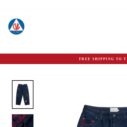
Skip
to
content
FREE SHIPPING TO 