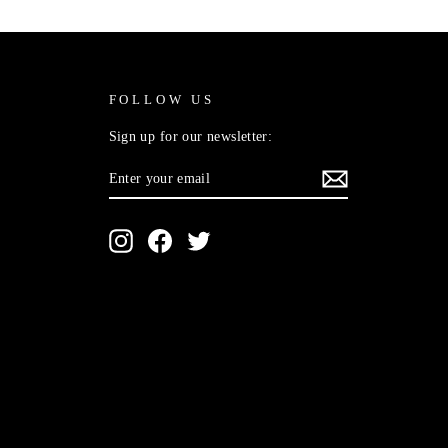
FOLLOW US
Sign up for our newsletter:
ENTER
SUBSCRIBE
YOUR
EMAIL
Instagram
Facebook
Twitter