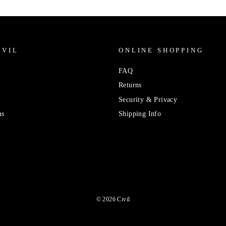
IVIL
ONLINE SHOPPING
FAQ
Returns
Security & Privacy
ns
Shipping Info
© 2026 Civil