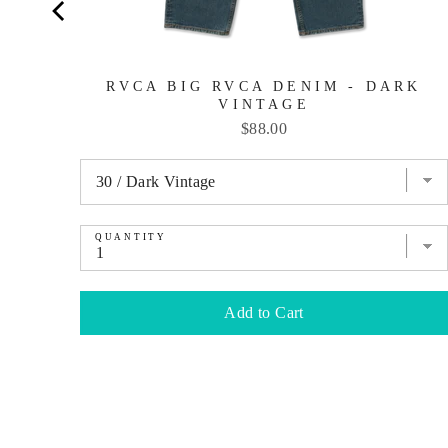
RVCA BIG RVCA DENIM - DARK
VINTAGE
Price
$88.00
QUANTITY
Add to Cart