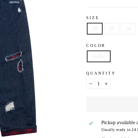
SIZE
30
32
34
COLOR
Indigo
QUANTITY
−
+
Pickup available 
Usually ready in 24 