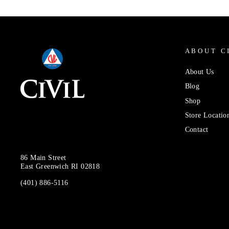
ABOUT C
About Us
Blog
Shop
Store Locatio
Contact
86 Main Street
East Greenwich RI 02818
(401) 886-5116