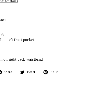
 other stores
nnel
t
ack
 on left front pocket
h on right back waistband
Share
Tweet
Pin
Share
Tweet
Pin it
on
on
on
Facebook
Twitter
Pinterest