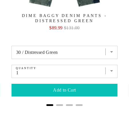
DIME BAGGY DENIM PANTS -
DISTRESSED GREEN
Sale
Original
$89.99
$131.00
price
price
QUANTITY
Add to Cart