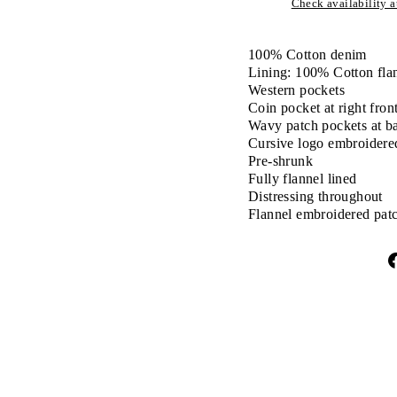
Check availability at
100% Cotton denim
Lining: 100% Cotton fla
Western pockets
Coin pocket at right fron
Wavy patch pockets at b
Cursive logo embroidered
Pre-shrunk
Fully flannel lined
Distressing throughout
Flannel embroidered patc