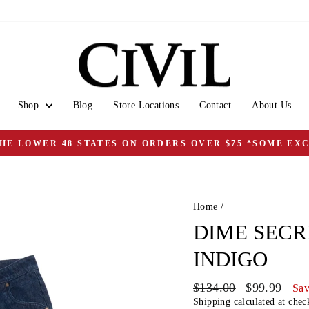
Shop
Blog
Store Locations
Contact
About Us
THE LOWER 48 STATES ON ORDERS OVER $75 *SOME EX
Pause
slideshow
Home
/
DIME SECR
INDIGO
Regular
Sale
$134.00
$99.99
Sav
price
price
Shipping
calculated at chec