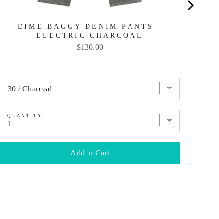
DIME BAGGY DENIM PANTS -
ELECTRIC CHARCOAL
Price
$130.00
QUANTITY
QU
Add to Cart