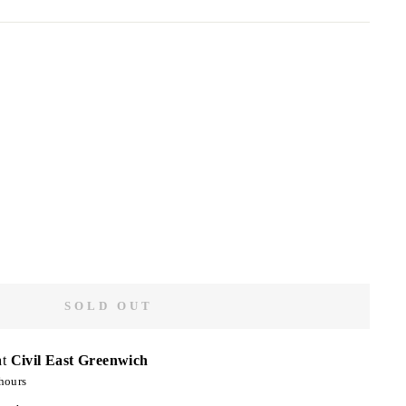
SOLD OUT
at
Civil East Greenwich
hours