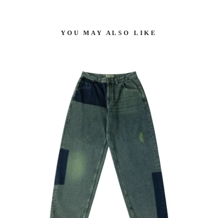
YOU MAY ALSO LIKE