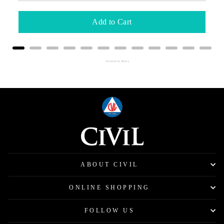
Add to Cart
Powered by Rebuy
ABOUT CIVIL
ONLINE SHOPPING
FOLLOW US