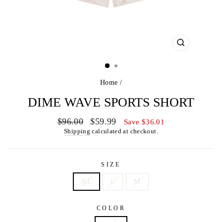
CLOSE
(ESC)
Home
/
DIME WAVE SPORTS SHORT
Regular
Sale
$96.00
$59.99
Save $36.01
price
price
Shipping
calculated at checkout.
SIZE
XL
L
M
COLOR