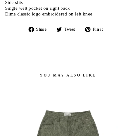
Side slits
Single welt pocket on right back
Dime classic logo embroidered on left knee
Share
Tweet
Pin
Share
Tweet
Pin it
on
on
on
Facebook
Twitter
Pinterest
YOU MAY ALSO LIKE
 -