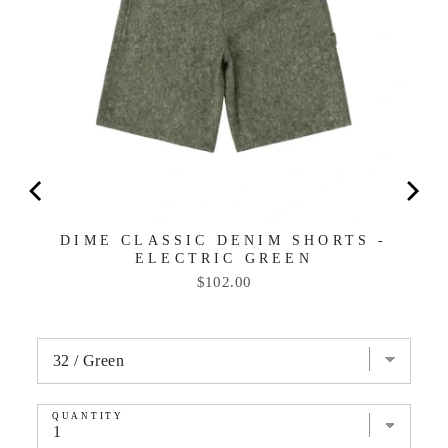
DIME CLASSIC DENIM SHORTS -
ELECTRIC GREEN
Price
$102.00
QUANTITY