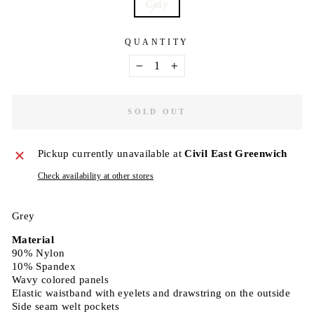
Gray
QUANTITY
−
+
SOLD OUT
Pickup currently unavailable at
Civil East Greenwich
Check availability at other stores
Grey
Material
90% Nylon
10% Spandex
Wavy colored panels
Elastic waistband with eyelets and drawstring on the outside
Side seam welt pockets