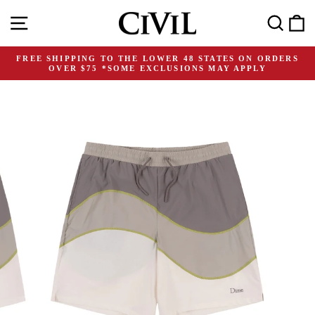
Skip
Site navigation
Search
C
to
content
FREE SHIPPING TO THE LOWER 48 STATES ON ORDERS
OVER $75 *SOME EXCLUSIONS MAY APPLY
Pause
slideshow