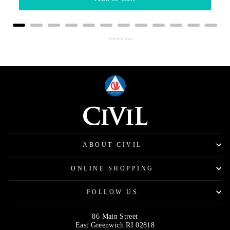
Powered by Rebuy
ABOUT CIVIL
ONLINE SHOPPING
FOLLOW US
86 Main Street
East Greenwich RI 02818