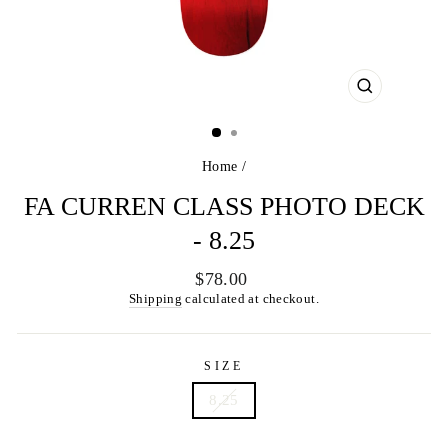
CLOSE
(ESC)
Home
/
FA CURREN CLASS PHOTO DECK
- 8.25
Regular
$78.00
price
Shipping
calculated at checkout.
SIZE
8.25