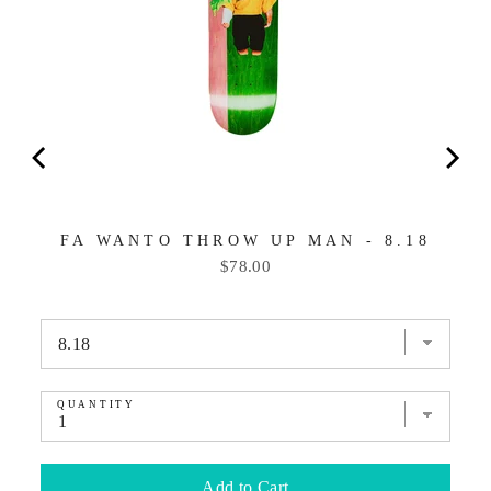
FA WANTO THROW UP MAN - 8.18
Price
$78.00
QUANTITY
Add to Cart