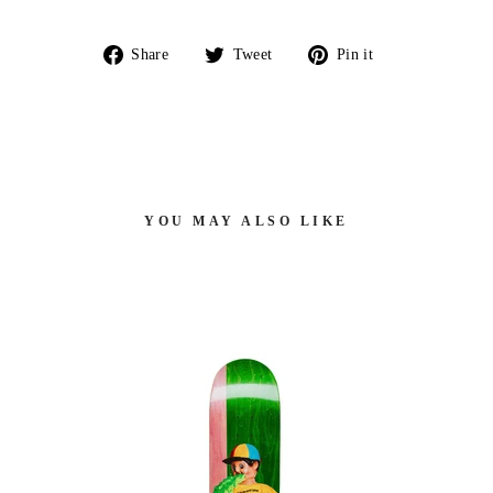
Share
Tweet
Pin
Share
Tweet
Pin it
on
on
on
Facebook
Twitter
Pinterest
YOU MAY ALSO LIKE