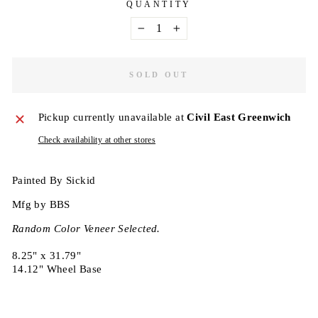
QUANTITY
−
+
SOLD OUT
Pickup currently unavailable at
Civil East Greenwich
Check availability at other stores
Painted By Sickid
Mfg by BBS
Random Color Veneer Selected.
8.25" x 31.79"
14.12" Wheel Base