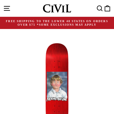
Skip
Site navigation
Search
C
to
content
FREE SHIPPING TO THE LOWER 48 STATES ON ORDERS
OVER $75 *SOME EXCLUSIONS MAY APPLY
Pause
slideshow