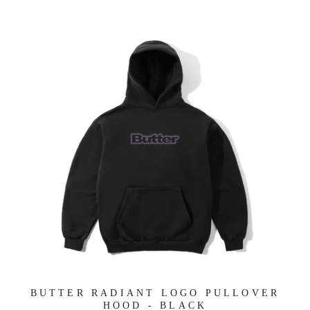
BUTTER RADIANT LOGO PULLOVER
HOOD - BLACK