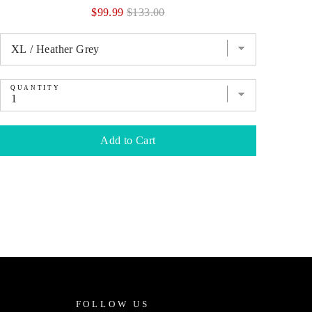
Sale
Original
$99.99
$133.00
price
price
QUANTITY
QU
Add to Cart
FOLLOW US