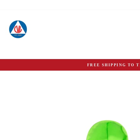
Skip
to
content
FREE SHIPPING TO 