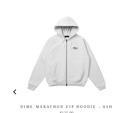
NAVY
DIME MARATHON ZIP HOODIE - ASH
Price
$125.00