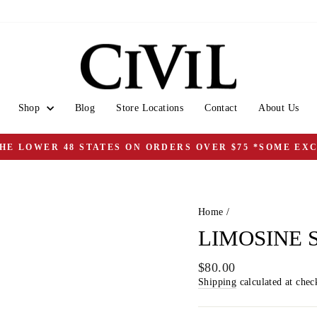
Shop
Blog
Store Locations
Contact
About Us
THE LOWER 48 STATES ON ORDERS OVER $75 *SOME EX
Pause
slideshow
Home
/
LIMOSINE 
Regular
$80.00
price
Shipping
calculated at chec