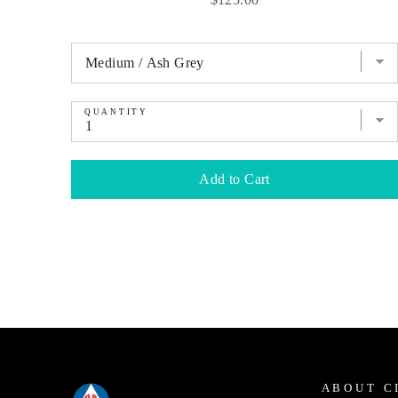
QUANTITY
Add to Cart
ABOUT C