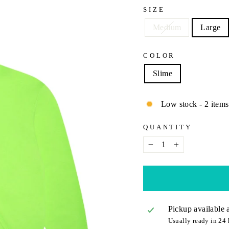
SIZE
Medium
Large
COLOR
Slime
Low stock - 2 items 
QUANTITY
−
+
Pickup available 
Usually ready in 24 