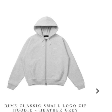
OB
DIME CLASSIC SMALL LOGO ZIP
HOODIE - HEATHER GREY