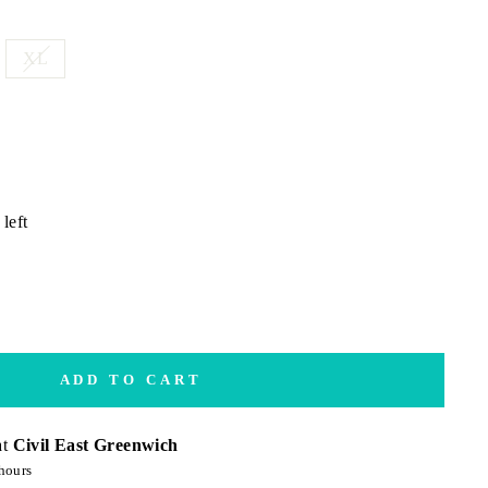
XL
left
ADD TO CART
at
Civil East Greenwich
hours