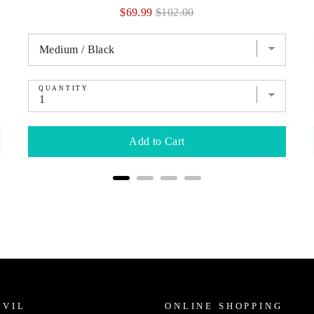
Sale
Original
$69.99
$102.00
price
price
QUANTITY
Add to Cart
IVIL
ONLINE SHOPPING