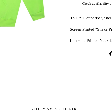
Check availability at
9.5 Oz. Cotton/Polyester
Screen Printed “Snake Pi
Limosine Printed Neck L
YOU MAY ALSO LIKE