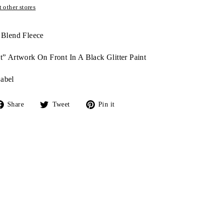
 other stores
 Blend Fleece
t” Artwork On Front In A Black Glitter Paint
abel
Share
Tweet
Pin
Share
Tweet
Pin it
on
on
on
Facebook
Twitter
Pinterest