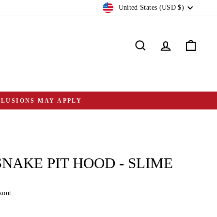
CURRENCY
United States (USD $)
Search
Log in
Cart
CLUSIONS MAY APPLY
SNAKE PIT HOOD - SLIME
kout.