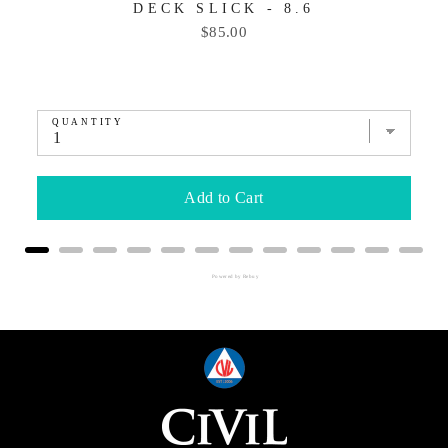
DECK SLICK - 8.6
Price
$85.00
QUANTITY
Add to Cart
Powered by Rebuy