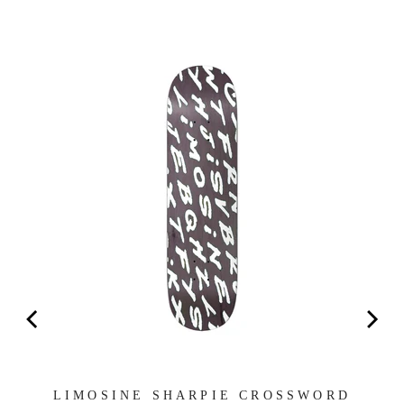
EN
LIMOSINE SHARPIE CROSSWORD