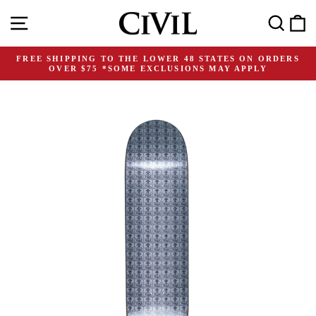
Skip
Site navigation
Search
C
to
content
FREE SHIPPING TO THE LOWER 48 STATES ON ORDERS
OVER $75 *SOME EXCLUSIONS MAY APPLY
Pause
slideshow