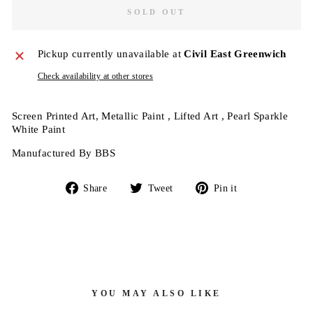
SOLD OUT
Pickup currently unavailable at
Civil East Greenwich
Check availability at other stores
Screen Printed Art, Metallic Paint , Lifted Art , Pearl Sparkle
White Paint
Manufactured By BBS
Share
Tweet
Pin
Share
Tweet
Pin it
on
on
on
Facebook
Twitter
Pinterest
YOU MAY ALSO LIKE