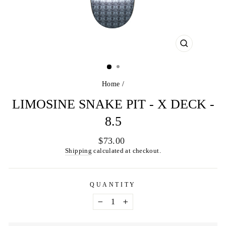
CLOSE
(ESC)
Home
/
LIMOSINE SNAKE PIT - X DECK -
8.5
Regular
$73.00
price
Shipping
calculated at checkout.
QUANTITY
−
+