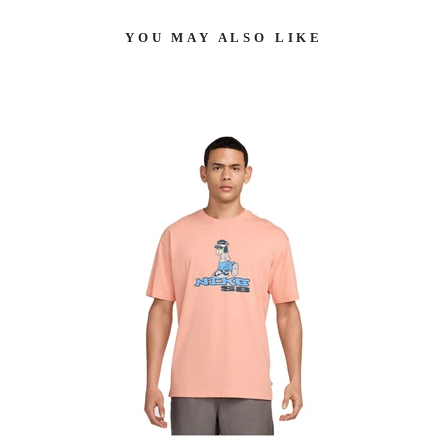
YOU MAY ALSO LIKE