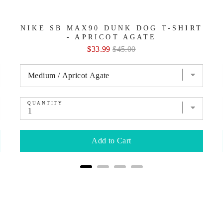
NIKE SB MAX90 DUNK DOG T-SHIRT
- APRICOT AGATE
Sale
Original
$33.99
$45.00
price
price
QUANTITY
Add to Cart