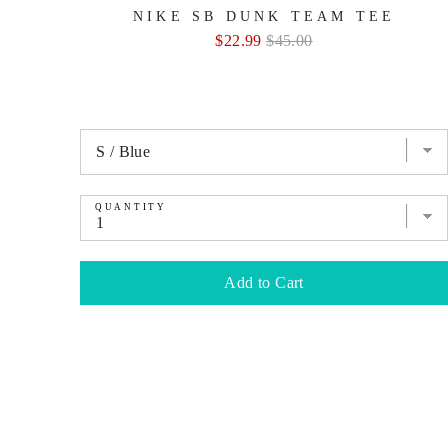
NIKE SB DUNK TEAM TEE
Sale
Original
$22.99
$45.00
price
price
QUANTITY
Add to Cart