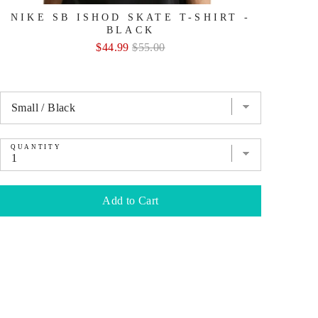
NIKE SB ISHOD SKATE T-SHIRT -
BLACK
Sale
Original
$44.99
$55.00
price
price
QUANTITY
QU
Add to Cart