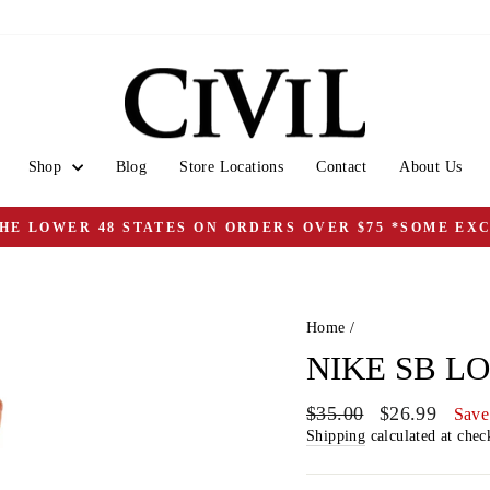
Shop
Blog
Store Locations
Contact
About Us
THE LOWER 48 STATES ON ORDERS OVER $75 *SOME EX
Pause
slideshow
Home
/
NIKE SB L
Regular
Sale
$35.00
$26.99
Save
price
price
Shipping
calculated at chec