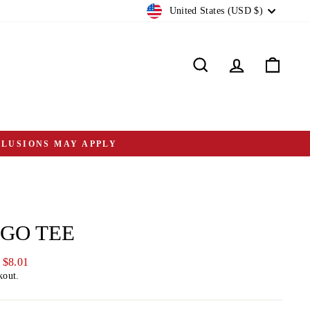
CURRENCY
United States (USD $)
Search
Log in
Cart
CLUSIONS MAY APPLY
OGO TEE
 $8.01
kout.