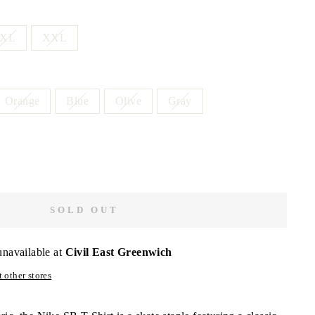
XL
XXL
Orange
Blue
Olive
Gray
SOLD OUT
unavailable at
Civil East Greenwich
 other stores