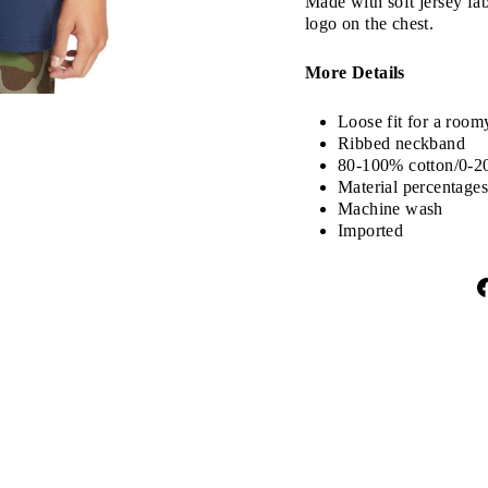
Made with soft jersey fabr
logo on the chest.
More Details
Loose fit for a room
Ribbed neckband
80-100% cotton/0-2
Material percentages
Machine wash
Imported