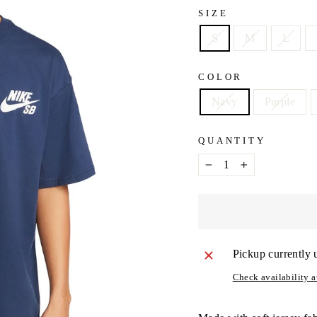
SIZE
S
M
L
COLOR
Navy
Purple
QUANTITY
−
+
Pickup currently 
Check availability at