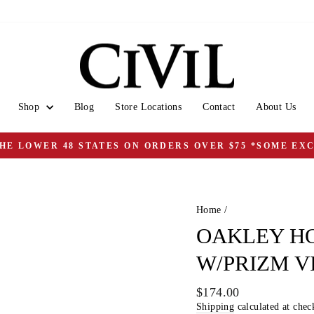
Shop
Blog
Store Locations
Contact
About Us
THE LOWER 48 STATES ON ORDERS OVER $75 *SOME EX
Pause
slideshow
Home
/
OAKLEY H
W/PRIZM V
Regular
$174.00
price
Shipping
calculated at chec