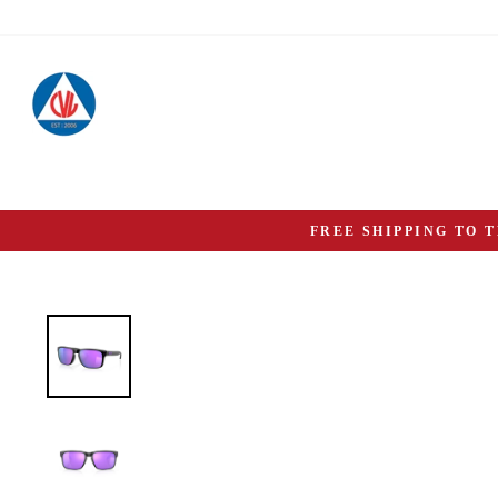
Skip
to
content
FREE SHIPPING TO 