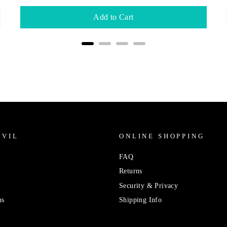
Add to Cart
IVIL
ONLINE SHOPPING
FAQ
Returns
Security & Privacy
ns
Shipping Info