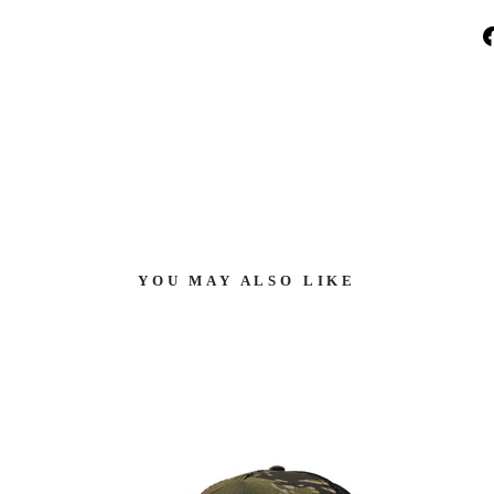
YOU MAY ALSO LIKE