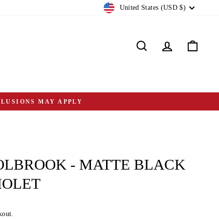
CURRENCY
United States (USD $)
Search
Log in
Cart
CLUSIONS MAY APPLY
OLBROOK - MATTE BLACK
IOLET
kout.