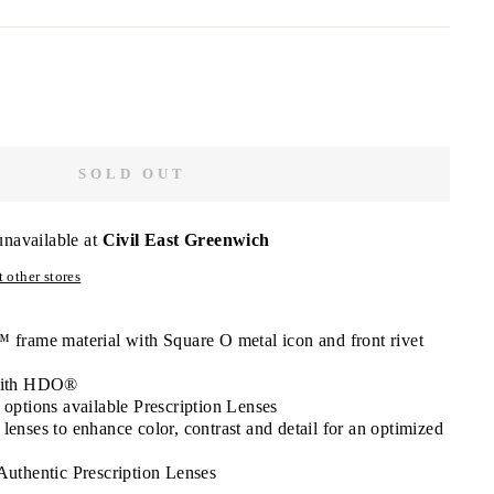
SOLD OUT
unavailable at
Civil East Greenwich
 other stores
frame material with Square O metal icon and front rivet
 with HDO®
 options available Prescription Lenses
enses to enhance color, contrast and detail for an optimized
Authentic Prescription Lenses