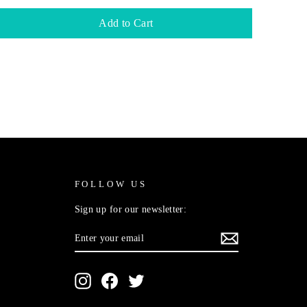
Add to Cart
FOLLOW US
Sign up for our newsletter:
ENTER
SUBSCRIBE
YOUR
EMAIL
Instagram
Facebook
Twitter