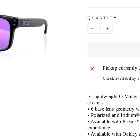
QUANTITY
−
+
Pickup currently 
Check availability at
• Lightweight O Matter™ 
accents
• 6 base lens geometry
• Polarized and Iridium®
• Available with Prizm™ l
experience
• Available with Oakley 