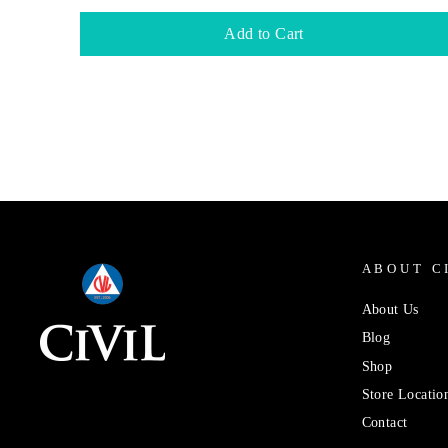
Add to Cart
ABOUT C
About Us
Blog
Shop
Store Locatio
Contact