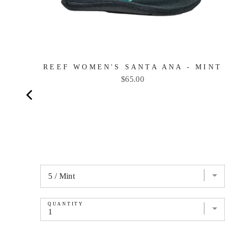
REEF WOMEN'S SANTA ANA - MINT
Price
$65.00
QUANTITY