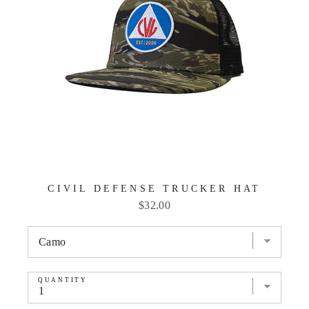
CIVIL DEFENSE TRUCKER HAT
Price
$32.00
QUANTITY