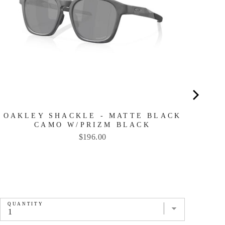
OAKLEY SHACKLE - MATTE BLACK
CAMO W/PRIZM BLACK
Price
$196.00
QUANTITY
QU