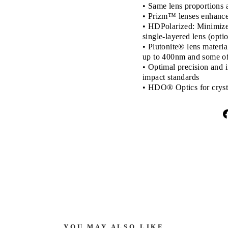
• Same lens proportions a
• Prizm™ lenses enhance 
• HDPolarized: Minimizes
single-layered lens (opti
• Plutonite® lens materi
up to 400nm and some of 
• Optimal precision and 
impact standards
• HDO® Optics for crysta
YOU MAY ALSO LIKE