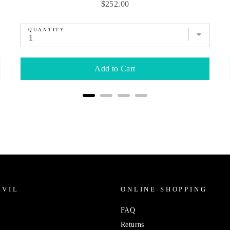
Price
$252.00
QUANTITY
Add to Cart
IVIL
ONLINE SHOPPING
FAQ
Returns