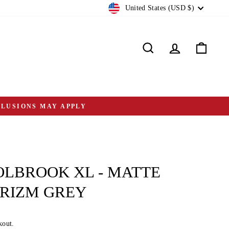
CURRENCY
United States (USD $)
Search
Log in
Cart
CLUSIONS MAY APPLY
LBROOK XL - MATTE
PRIZM GREY
kout.