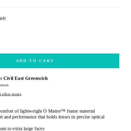
eft
ADD TO CART
at
Civil East Greenwich
hours
 other stores
 comfort of lightweight O Matter™ frame material
t and performance that holds lenses in precise optical
um to extra large faces