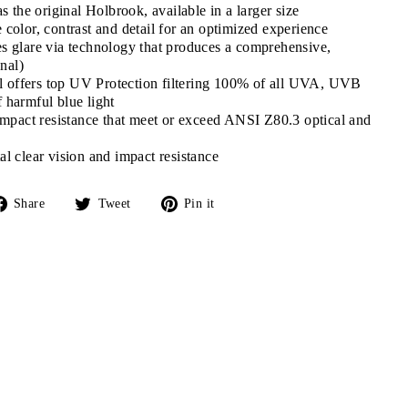
s the original Holbrook, available in a larger size
color, contrast and detail for an optimized experience
 glare via technology that produces a comprehensive,
onal)
al offers top UV Protection filtering 100% of all UVA, UVB
harmful blue light
impact resistance that meet or exceed ANSI Z80.3 optical and
l clear vision and impact resistance
Share
Tweet
Pin
Share
Tweet
Pin it
on
on
on
Facebook
Twitter
Pinterest