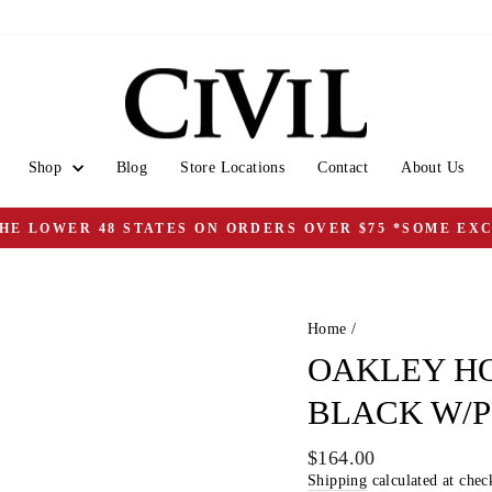
Shop
Blog
Store Locations
Contact
About Us
THE LOWER 48 STATES ON ORDERS OVER $75 *SOME EX
Pause
slideshow
Home
/
OAKLEY HO
BLACK W/
Regular
$164.00
price
Shipping
calculated at chec