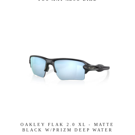
OAKLEY FLAK 2.0 XL - MATTE
BLACK W/PRIZM DEEP WATER