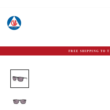
Skip
to
content
FREE SHIPPING TO 