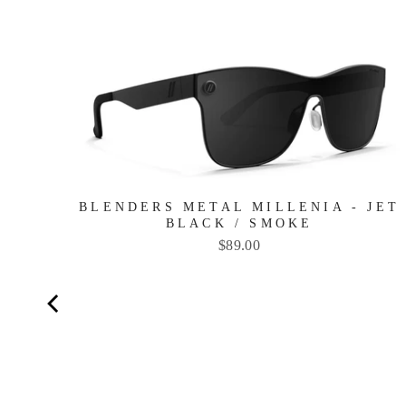
TE
BLENDERS METAL MILLENIA - JET
BLACK / SMOKE
Price
$89.00