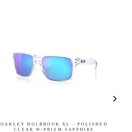
RA
MA
OAKLEY HOLBROOK XL - POLISHED
CLEAR W/PRIZM SAPPHIRE