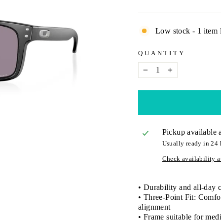
Low stock - 1 item l
QUANTITY
−
+
Pickup available 
Usually ready in 24 
Check availability at
• Durability and all-day
• Three-Point Fit: Comfor
alignment
• Frame suitable for medi