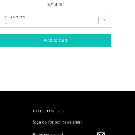
Price
$224.00
QUANTITY
QU
Add to Cart
FOLLOW US
Sign up for our newsletter:
ENTER
SUBSCRIBE