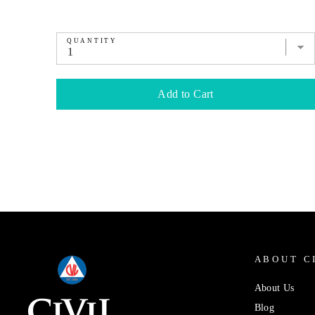
QUANTITY
Add to Cart
ABOUT C
About Us
Blog