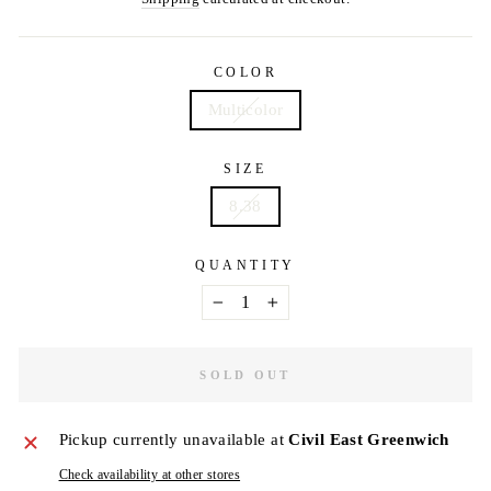
COLOR
Multicolor
SIZE
8.38
QUANTITY
−
+
SOLD OUT
Pickup currently unavailable at
Civil East Greenwich
Check availability at other stores