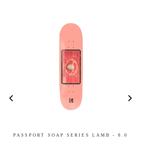
PASSPORT SOAP SERIES LAMB - 8.0