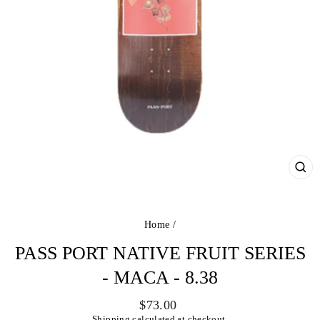
CL
(ES
Home
/
PASS PORT NATIVE FRUIT SERIES
- MACA - 8.38
Regular
$73.00
price
Shipping
calculated at checkout.