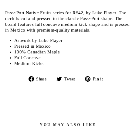
Pass~Port Native Fruits series for R#42, by Luke Player.
The
deck is c
ut and pressed to the classic Pass~Port shape
. The
board features full concave medium kick shape and is pressed
in Mexico with premium-quality materials.
Artwork by Luke Player
Pressed in Mexico
100% Canadian Maple
Full Concave
Medium Kicks
Share
Tweet
Pin
Share
Tweet
Pin it
on
on
on
Facebook
Twitter
Pinterest
YOU MAY ALSO LIKE