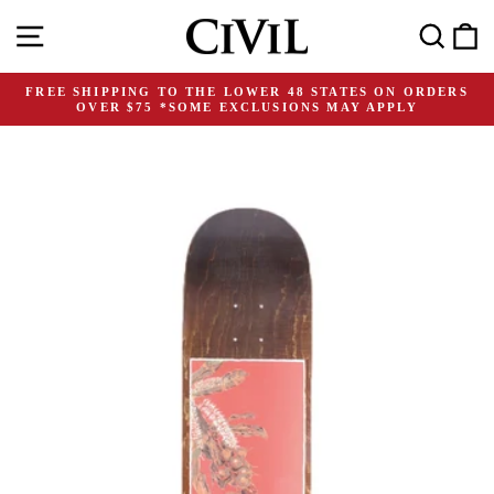
Skip
Site navigation
Search
C
to
content
FREE SHIPPING TO THE LOWER 48 STATES ON ORDERS
OVER $75 *SOME EXCLUSIONS MAY APPLY
Pause
slideshow