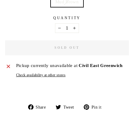
Mud Brown
QUANTITY
−
+
SOLD OUT
Pickup currently unavailable at
Civil East Greenwich
Check availability at other stores
Share
Tweet
Pin
Share
Tweet
Pin it
on
on
on
Facebook
Twitter
Pinterest