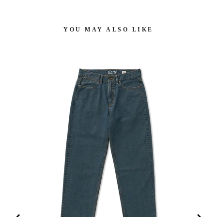
YOU MAY ALSO LIKE
H