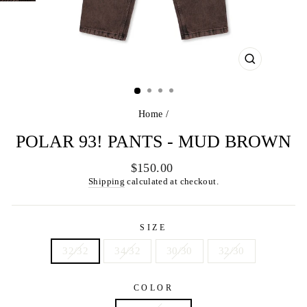
CLOSE
(ESC)
Home
/
POLAR 93! PANTS - MUD BROWN
Regular
$150.00
price
Shipping
calculated at checkout.
SIZE
32/32
34/32
30/30
32/30
COLOR