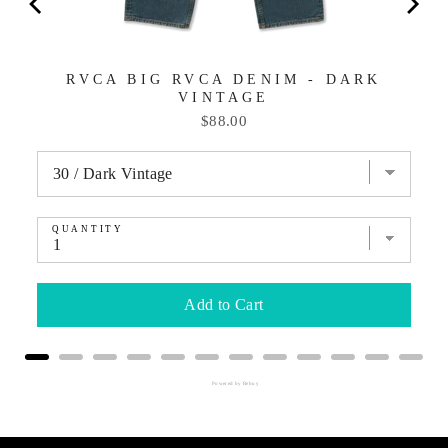
RVCA BIG RVCA DENIM - DARK
VINTAGE
Price
$88.00
QUANTITY
Add to Cart
Powered by Rebuy