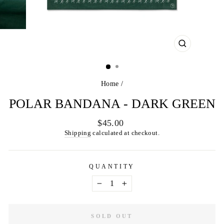
CLOSE
(ESC)
Home
/
POLAR BANDANA - DARK GREEN
Regular
$45.00
price
Shipping
calculated at checkout.
QUANTITY
−
+
SOLD OUT