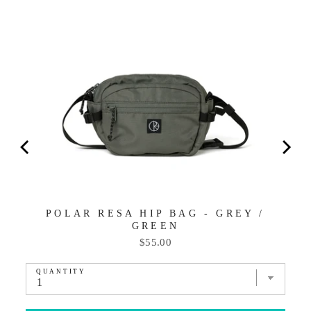
POLAR RESA HIP BAG - GREY /
GREEN
Price
$55.00
QUANTITY