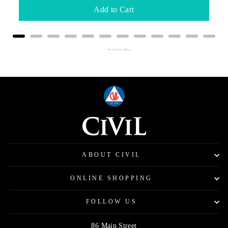
Add to Cart
Powered by Rebuy
ABOUT CIVIL
ONLINE SHOPPING
FOLLOW US
86 Main Street