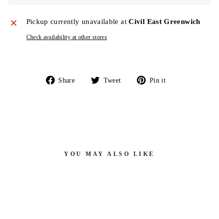
Pickup currently unavailable at
Civil East Greenwich
Check availability at other stores
Share
Tweet
Pin
Share
Tweet
Pin it
on
on
on
Facebook
Twitter
Pinterest
YOU MAY ALSO LIKE