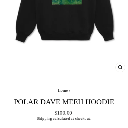
CL
(ES
Home
/
POLAR DAVE MEEH HOODIE
Regular
$100.00
price
Shipping
calculated at checkout.