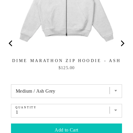
DIME MARATHON ZIP HOODIE - ASH
Price
$125.00
QUANTITY
Add to Cart