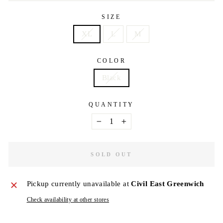
SIZE
XL
L
M
COLOR
Black
QUANTITY
−
+
SOLD OUT
Pickup currently unavailable at
Civil East Greenwich
Check availability at other stores