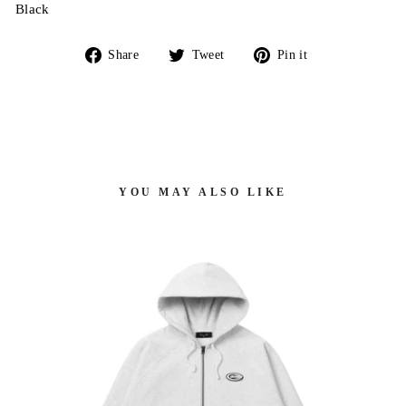
Black
Share
Tweet
Pin
Share
Tweet
Pin it
on
on
on
Facebook
Twitter
Pinterest
YOU MAY ALSO LIKE
 -