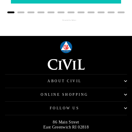
Powered by Rebuy
ABOUT CIVIL
ONLINE SHOPPING
FOLLOW US
86 Main Street
East Greenwich RI 02818