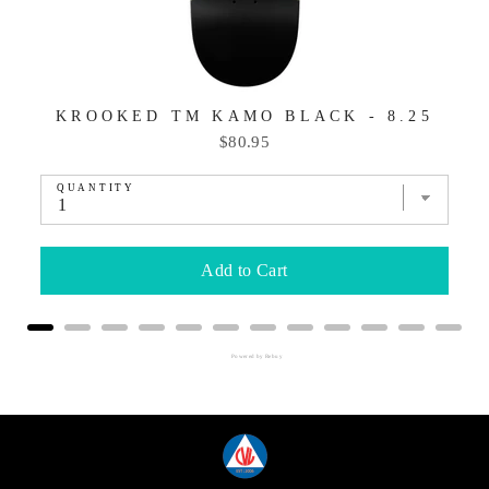
KROOKED TM KAMO BLACK - 8.25
Price
$80.95
QUANTITY
Add to Cart
Powered by Rebuy