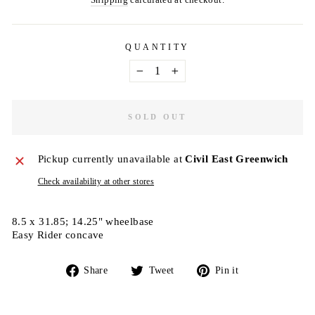
QUANTITY
−
+
SOLD OUT
Pickup currently unavailable at
Civil East Greenwich
Check availability at other stores
8.5 x 31.85; 14.25" wheelbase
Easy Rider concave
Share
Tweet
Pin
Share
Tweet
Pin it
on
on
on
Facebook
Twitter
Pinterest