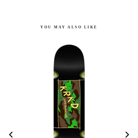
YOU MAY ALSO LIKE