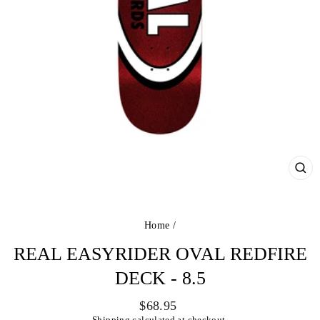
CL
(ES
Home
/
REAL EASYRIDER OVAL REDFIRE
DECK - 8.5
Regular
$68.95
price
Shipping
calculated at checkout.