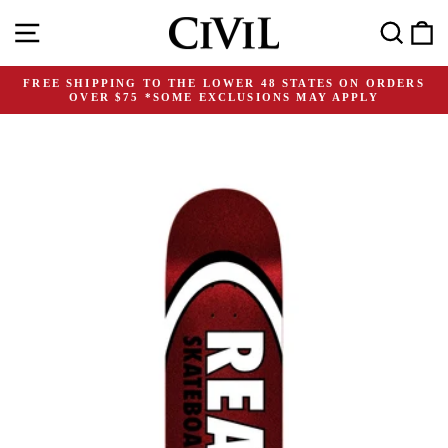
Skip
Site navigation
Search
C
to
content
FREE SHIPPING TO THE LOWER 48 STATES ON ORDERS
OVER $75 *SOME EXCLUSIONS MAY APPLY
Pause
slideshow