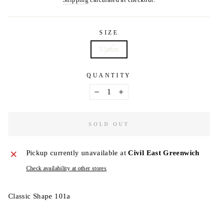
Shipping
calculated at checkout.
SIZE
53mm
QUANTITY
−
+
SOLD OUT
Pickup currently unavailable at
Civil East Greenwich
Check availability at other stores
Classic Shape 101a