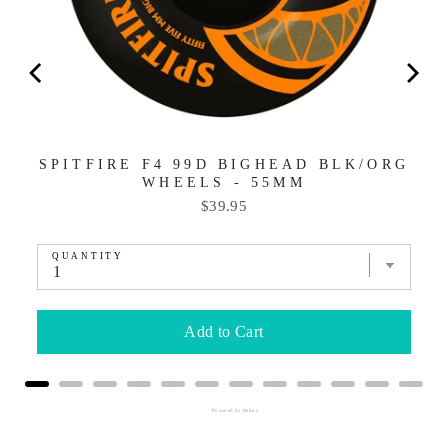
SPITFIRE F4 99D BIGHEAD BLK/ORG
WHEELS - 55MM
Price
$39.95
QUANTITY
Add to Cart
Powered by Rebuy