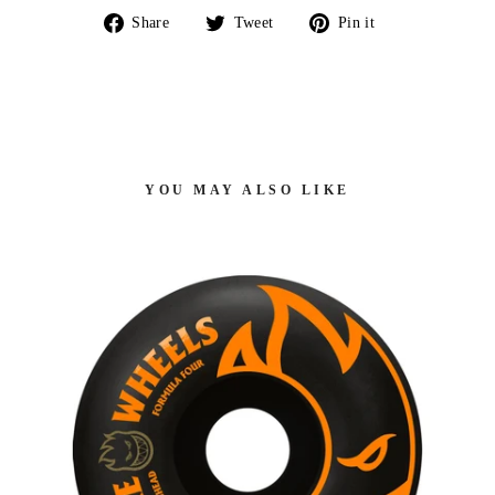
Share
Tweet
Pin
Share
Tweet
Pin it
on
on
on
Facebook
Twitter
Pinterest
YOU MAY ALSO LIKE
GS