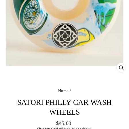
CL
(ES
Home
/
SATORI PHILLY CAR WASH
WHEELS
Regular
$45.00
price