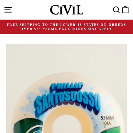
Skip
Site navigation
Search
C
to
content
FREE SHIPPING TO THE LOWER 48 STATES ON ORDERS
OVER $75 *SOME EXCLUSIONS MAY APPLY
Pause
slideshow