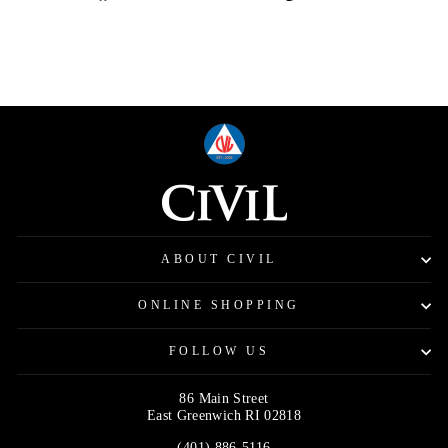
on
on
on
Facebook
Twitter
Pinterest
ABOUT CIVIL
ONLINE SHOPPING
FOLLOW US
86 Main Street
East Greenwich RI 02818
(401) 886-5116