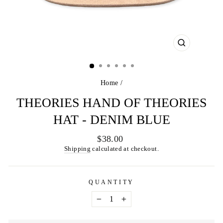
CLOSE
(ESC)
Home
/
THEORIES HAND OF THEORIES
HAT - DENIM BLUE
Regular
$38.00
price
Shipping
calculated at checkout.
QUANTITY
−
+