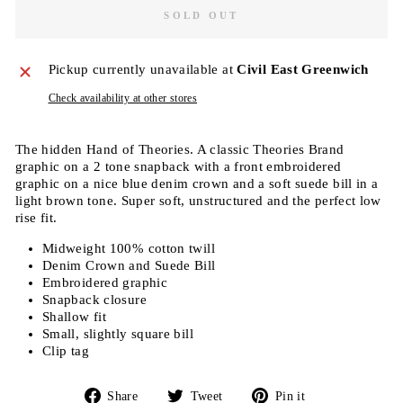
SOLD OUT
Pickup currently unavailable at
Civil East Greenwich
Check availability at other stores
The hidden Hand of Theories. A classic Theories Brand
graphic on a 2 tone snapback with a front embroidered
graphic on a nice blue denim crown and a soft suede bill in a
light brown tone. Super soft, unstructured and the perfect low
rise fit.
Midweight 100% cotton twill
Denim Crown and Suede Bill
Embroidered graphic
Snapback closure
Shallow fit
Small, slightly square bill
Clip tag
Share
Tweet
Pin
Share
Tweet
Pin it